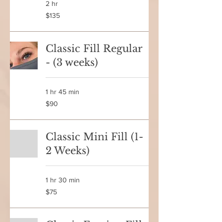
2 hr
135
$135
Canadian
dollars
Classic Fill Regular
- (3 weeks)
1 hr 45 min
90
$90
Canadian
dollars
Classic Mini Fill (1-
2 Weeks)
1 hr 30 min
75
$75
Canadian
dollars