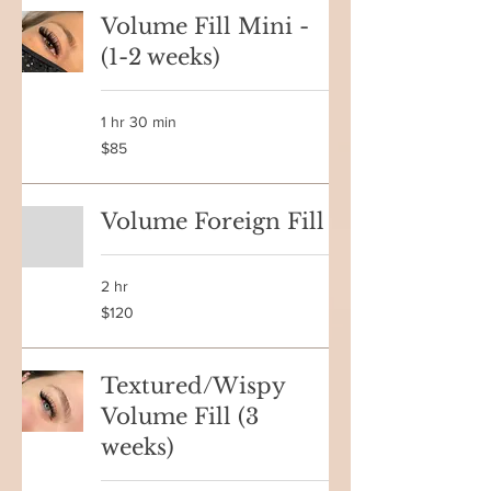
Volume Fill Mini -
(1-2 weeks)
1 hr 30 min
85
$85
Canadian
dollars
Volume Foreign Fill
2 hr
120
$120
Canadian
dollars
Textured/Wispy
Volume Fill (3
weeks)