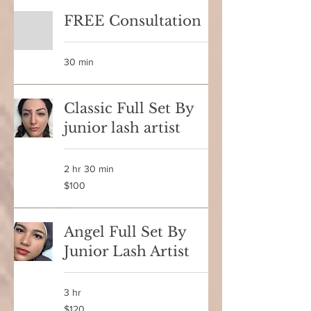
FREE Consultation
30 min
Classic Full Set By
junior lash artist
2 hr 30 min
100
$100
Canadian
dollars
Angel Full Set By
Junior Lash Artist
3 hr
120
$120