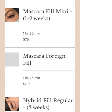
Mascara Fill Mini -
(1-2 weeks)
1 hr 30 min
75
$75
Canadian
dollars
Mascara Foreign
Fill
1 hr 45 min
110
$110
Canadian
dollars
Hybrid Fill Regular
- (3 weeks)