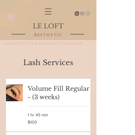
LE LOFT
Aesthetic
LASH SERVICES & TRAINING PROGRAMS
Lash Services
Volume Fill Regular
- (3 weeks)
1 hr 45 min
100
$100
Canadian
dollars