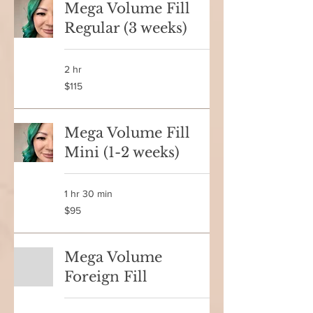
Mega Volume Fill
Regular (3 weeks)
2 hr
115
$115
Canadian
dollars
Mega Volume Fill
Mini (1-2 weeks)
1 hr 30 min
95
$95
Canadian
dollars
Mega Volume
Foreign Fill