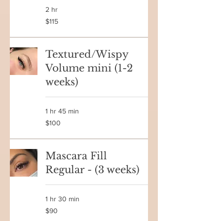
2 hr
115
$115
Canadian
dollars
Textured/Wispy
Volume mini (1-2
weeks)
1 hr 45 min
100
$100
Canadian
dollars
Mascara Fill
Regular - (3 weeks)
1 hr 30 min
90
$90
Canadian
dollars