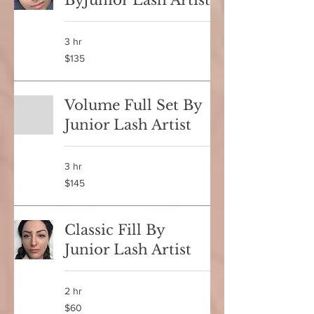
ByJunior Lash Artist
3 hr
135
$135
Canadian
dollars
Volume Full Set By
Junior Lash Artist
3 hr
145
$145
Canadian
dollars
Classic Fill By
Junior Lash Artist
2 hr
60
$60
Canadian