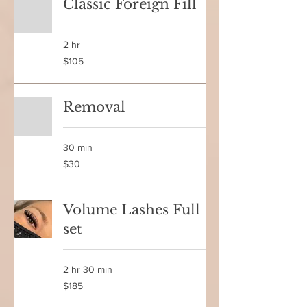
Classic Foreign Fill
2 hr
105
$105
Canadian
dollars
Removal
30 min
30
$30
Canadian
dollars
Volume Lashes Full
set
2 hr 30 min
185
$185
Canadian
dollars