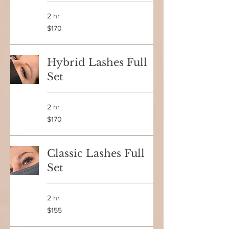
2 hr
170
$170
Canadian
dollars
Hybrid Lashes Full
Set
2 hr
170
$170
Canadian
dollars
Classic Lashes Full
Set
2 hr
155
$155
Canadian
dollars