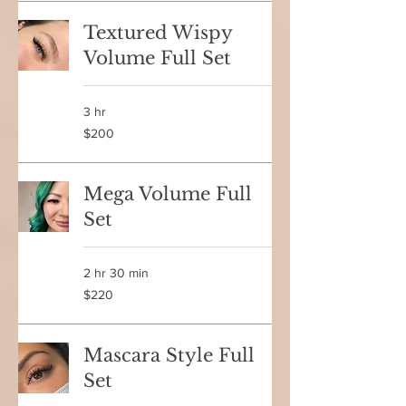
Textured Wispy
Volume Full Set
3 hr
200
$200
Canadian
dollars
Mega Volume Full
Set
2 hr 30 min
220
$220
Canadian
dollars
Mascara Style Full
Set