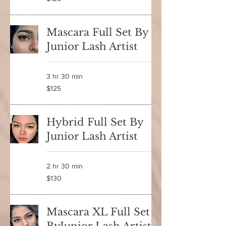
Canadian
dollars
Mascara Full Set By
Junior Lash Artist
3 hr 30 min
125
$125
Canadian
dollars
Hybrid Full Set By
Junior Lash Artist
2 hr 30 min
130
$130
Canadian
dollars
Mascara XL Full Set