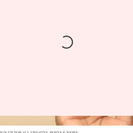
IGN UP FOR ALL UPDATES, POSTS & NEWS