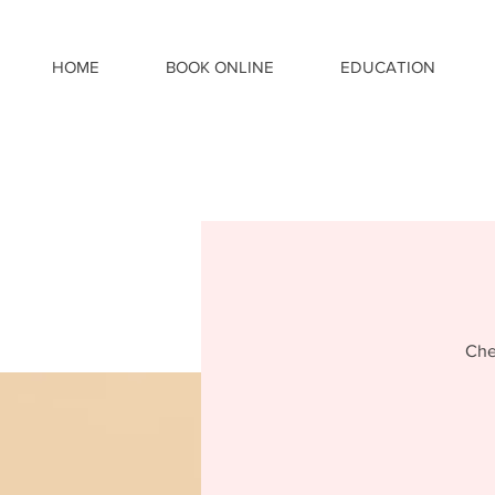
HOME
BOOK ONLINE
EDUCATION
Che