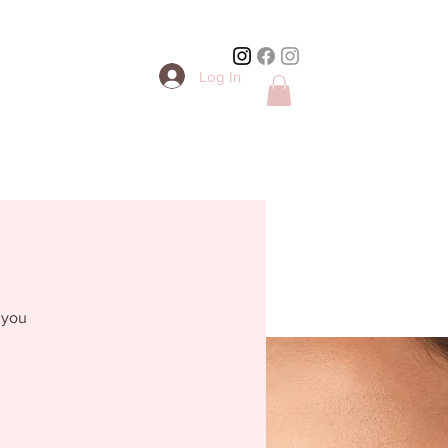
Log In
 you