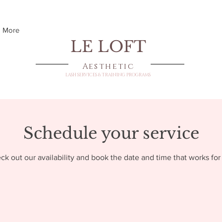
More
LE LOFT
Aesthetic
LASH SERVICES & TRAINING PROGRAMS
Schedule your service
ck out our availability and book the date and time that works for