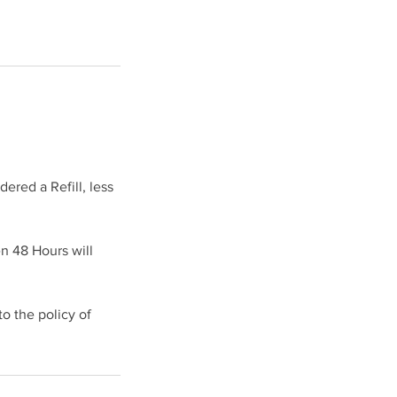
ered a Refill, less
en 48 Hours will
 the policy of