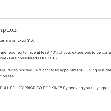
ription
s are an Extra $10.
e required to have at least 40% of your extensions to be consid
4 weeks are considered FULL SETS.
required to reschedule & cancel fill appointments. Giving less th
ation fee.
ULL POLICY PRIOR TO BOOKING!! By booking you fully agree to