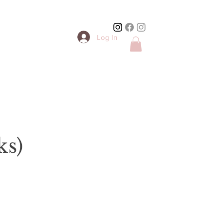
Log In
ks)