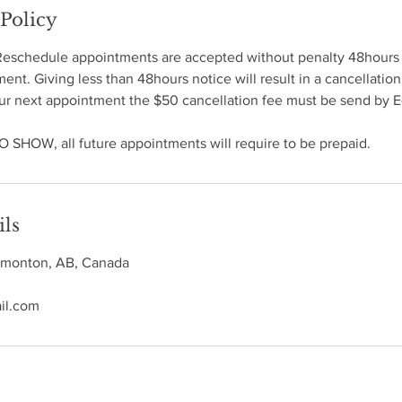
 Policy
Reschedule appointments are accepted without penalty 48hours
nt. Giving less than 48hours notice will result in a cancellation
ur next appointment the $50 cancellation fee must be send by E-
O SHOW, all future appointments will require to be prepaid.
ils
Edmonton, AB, Canada
il.com