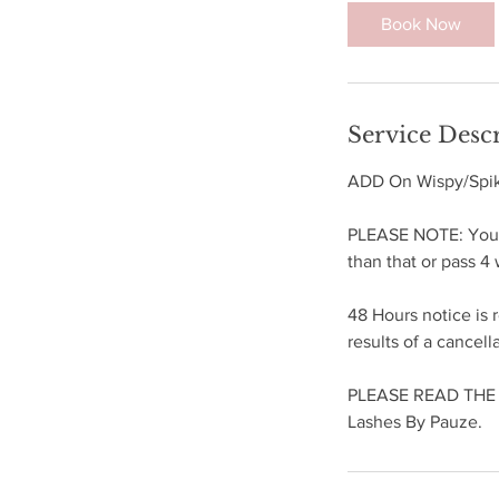
5
Book Now
m
i
n
Service Desc
ADD On Wispy/Spike
PLEASE NOTE: You ar
than that or pass 
48 Hours notice is 
results of a cancell
PLEASE READ THE F
Lashes By Pauze.