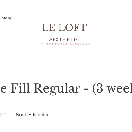
More
LE LOFT
Aesthetic
LASH SERVICES & TRAINING PROGRAMS
 Fill Regular - (3 wee
dian
100
North Edmonton
s