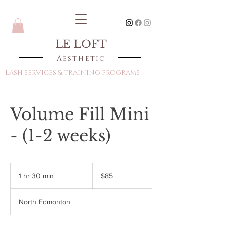
LE LOFT
Aesthetic
LASH SERVICES & TRAINING PROGRAMS
Volume Fill Mini
- (1-2 weeks)
85
Canadian
1 hr 30 min
1
$85
dollars
h
3
North Edmonton
0
m
i