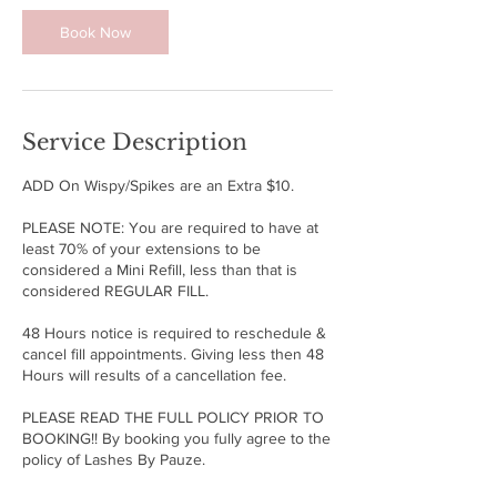
n
Book Now
Service Description
ADD On Wispy/Spikes are an Extra $10.
PLEASE NOTE: You are required to have at
least 70% of your extensions to be
considered a Mini Refill, less than that is
considered REGULAR FILL.
48 Hours notice is required to reschedule &
cancel fill appointments. Giving less then 48
Hours will results of a cancellation fee.
PLEASE READ THE FULL POLICY PRIOR TO
BOOKING!! By booking you fully agree to the
policy of Lashes By Pauze.