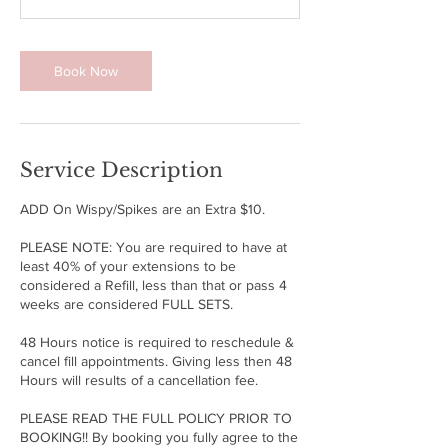
m
i
n
Book Now
Service Description
ADD On Wispy/Spikes are an Extra $10.
PLEASE NOTE: You are required to have at
least 40% of your extensions to be
considered a Refill, less than that or pass 4
weeks are considered FULL SETS.
48 Hours notice is required to reschedule &
cancel fill appointments. Giving less then 48
Hours will results of a cancellation fee.
PLEASE READ THE FULL POLICY PRIOR TO
BOOKING!! By booking you fully agree to the