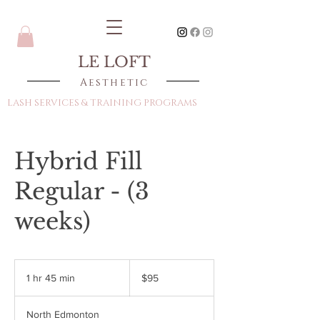
LE LOFT
Aesthetic
LASH SERVICES & TRAINING PROGRAMS
Hybrid Fill
Regular - (3
weeks)
95
Canadian
1 hr 45 min
1
$95
dollars
h
4
North Edmonton
5