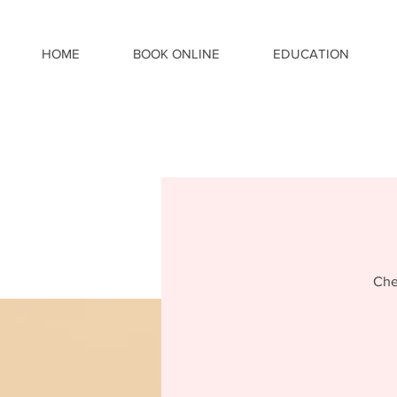
HOME
BOOK ONLINE
EDUCATION
Che