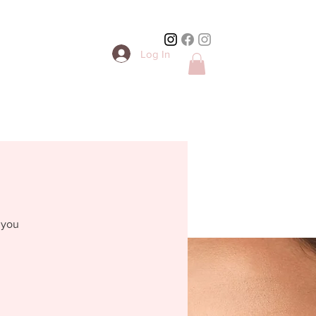
Log In
 you