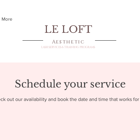
More
LE LOFT
Aesthetic
LASH SERVICES & TRAINING PROGRAMS
Schedule your service
ck out our availability and book the date and time that works for