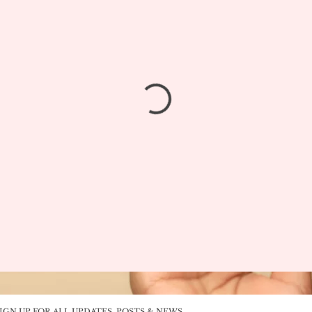
IGN UP FOR ALL UPDATES, POSTS & NEWS