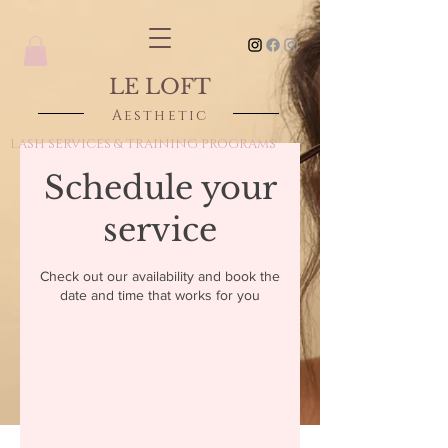
LE LOFT
Aesthetic
LASH SERVICES & TRAINING PROGRAMS
Schedule your
service
Check out our availability and book the
date and time that works for you