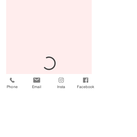
Phone
Email
Insta
Facebook